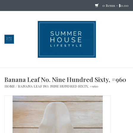
0 Items - $0.00
Home
Bedding
Stationery
Banana Leaf No. Nine Hundred Sixty, #960
Holiday
HOME
/
BANANA LEAF NO. NINE HUNDRED SIXTY, #960
Outdoor
Apothecary
Children