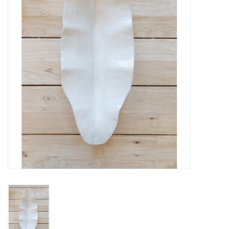
Fashion
Living
Art
Bed & Bath
Gifts