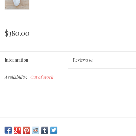
$380.00
Information
Reviews
(0)
Availability:
Out of stock