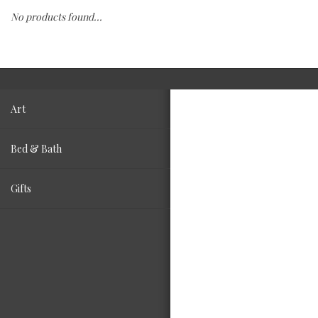
No products found...
Fashion
Living
Art
Bed & Bath
Gifts