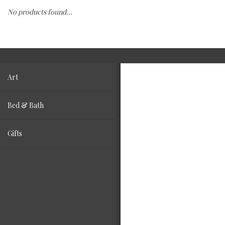
No products found...
Fashion
Living
Art
Bed & Bath
Gifts