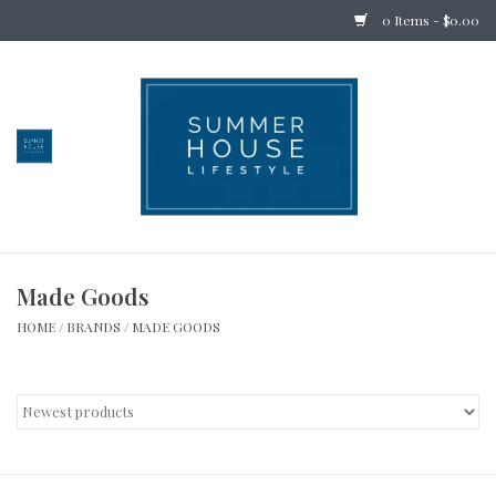
0 Items - $0.00
Home
Bedding
Stationery
Made Goods
Holiday
HOME
/
BRANDS
/
MADE GOODS
Outdoor
Apothecary
Children