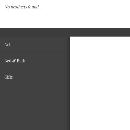
No products found...
Fashion
Living
Art
Bed & Bath
Gifts