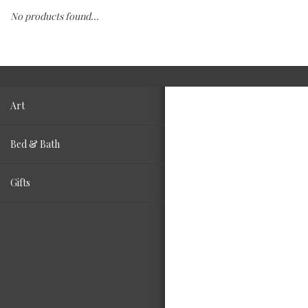
No products found...
Fashion
Living
Art
Bed & Bath
Gifts