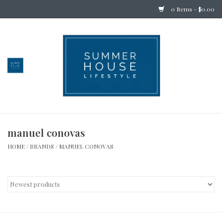
0 Items - $0.00
Home
Bedding
Stationery
manuel conovas
Holiday
HOME
/
BRANDS
/
MANUEL CONOVAS
Outdoor
Apothecary
Children