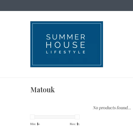
Matouk
No products found...
Min: $
0
Max: $
5