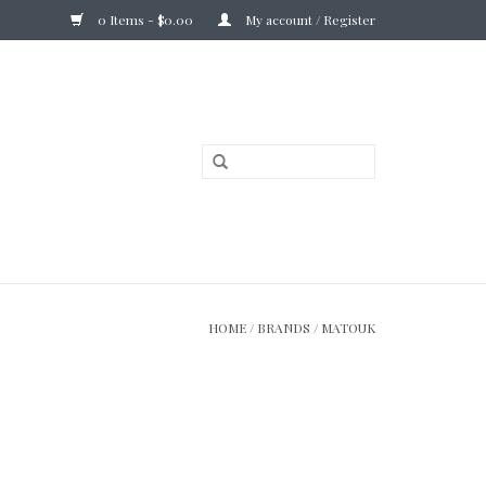
0 Items - $0.00
My account / Register
HOME
/
BRANDS
/
MATOUK