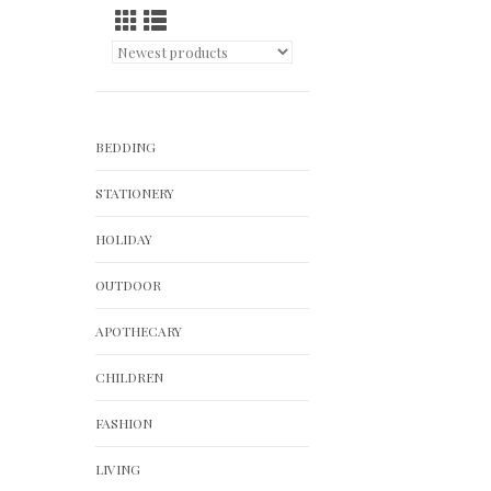
BEDDING
STATIONERY
HOLIDAY
OUTDOOR
APOTHECARY
CHILDREN
FASHION
LIVING