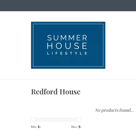
Redford House
No products found...
Min: $
0
Max: $
5