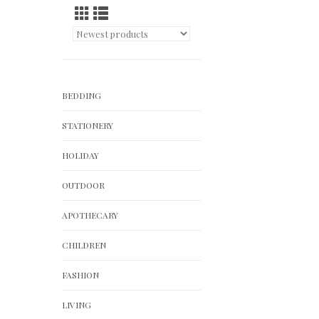
BEDDING
STATIONERY
HOLIDAY
OUTDOOR
APOTHECARY
CHILDREN
FASHION
LIVING