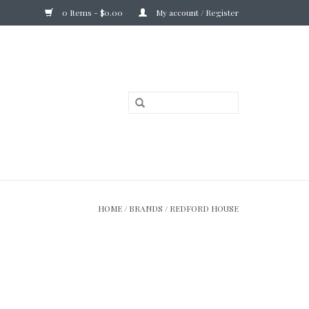
0 Items - $0.00
My account / Register
HOME
/
BRANDS
/
REDFORD HOUSE