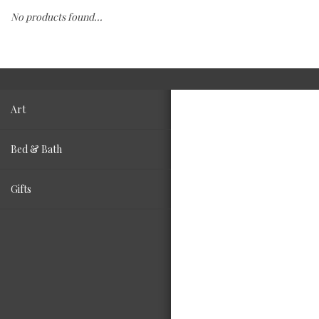
No products found...
Fashion
Living
Art
Bed & Bath
Gifts