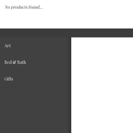
No products found...
Fashion
Living
Art
Bed & Bath
Gifts