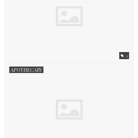
2
APOTHECARY