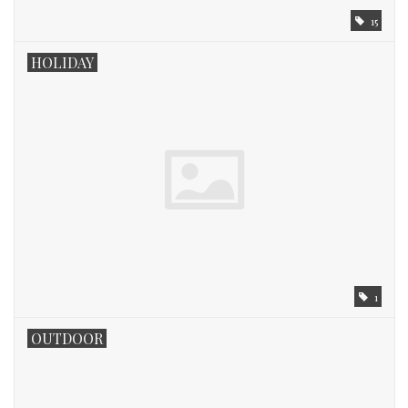
15
HOLIDAY
1
OUTDOOR