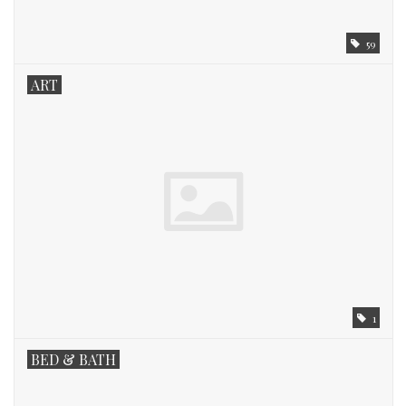
59
ART
1
BED & BATH