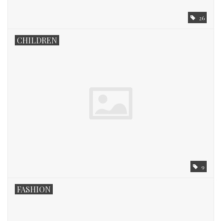
26
CHILDREN
9
FASHION