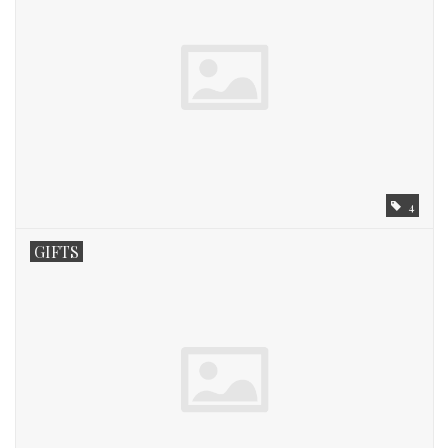
4
GIFTS