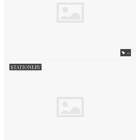
Fashion
Living
Art
0
Bed & Bath
STATIONERY
Gifts