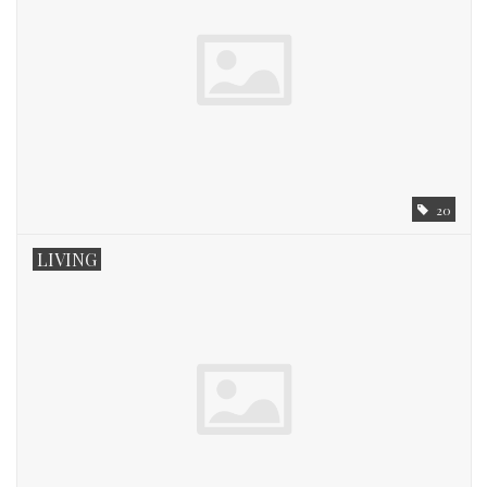
20
LIVING