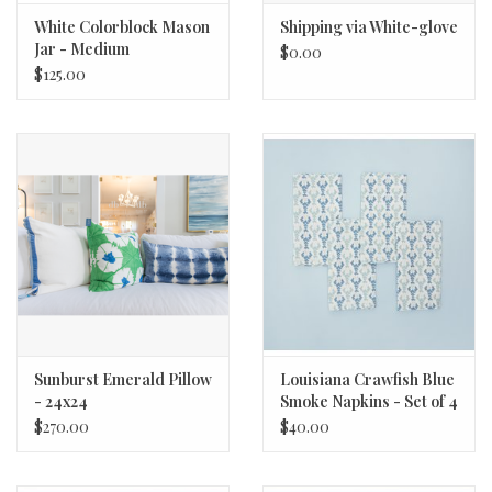
White Colorblock Mason
Shipping via White-glove
Jar - Medium
$0.00
$125.00
Sunburst Emerald Pillow
Louisiana Crawfish Blue
- 24x24
Smoke Napkins - Set of 4
$270.00
$40.00