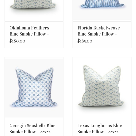
Oklahoma Feathers
Florida Basketweave
Blue Smoke Pillow -
Blue Smoke Pillow -
22x22
22x22
$180.00
$165.00
Georgia Seashells Blue
Texas Longhorns Blue
Smoke Pillow - 22x22
Smoke Pillow - 22x22