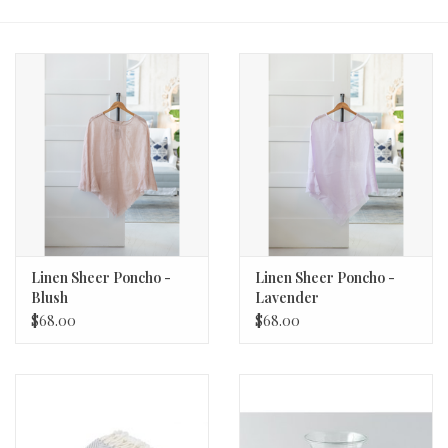
Fashion
Living
Art
Bed & Bath
Gifts
Linen Sheer Poncho -
Linen Sheer Poncho -
Blush
Lavender
$68.00
$68.00