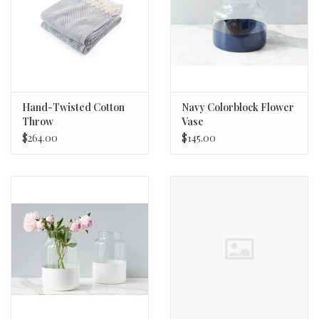
Hand-Twisted Cotton
Navy Colorblock Flower
Throw
Vase
$264.00
$145.00