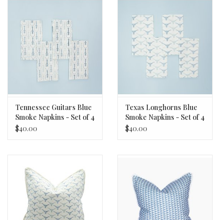
Tennessee Guitars Blue
Texas Longhorns Blue
Smoke Napkins - Set of 4
Smoke Napkins - Set of 4
$40.00
$40.00