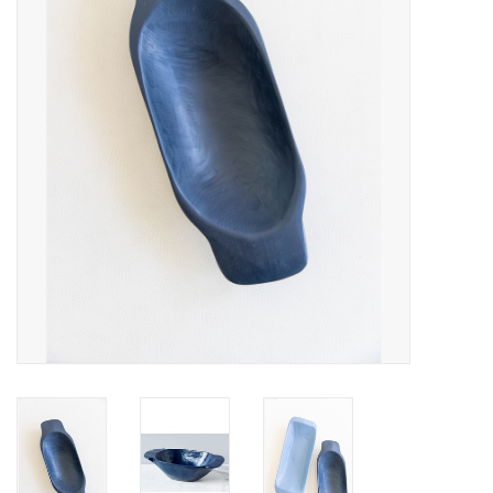
Fashion
Living
Art
Bed & Bath
Gifts