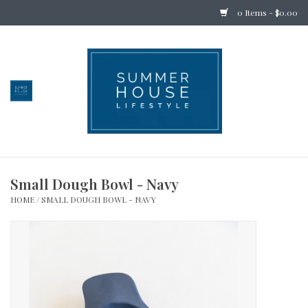
0 Items - $0.00
Home
Bedding
Stationery
Small Dough Bowl - Navy
Holiday
HOME
/
SMALL DOUGH BOWL - NAVY
Outdoor
Apothecary
Children