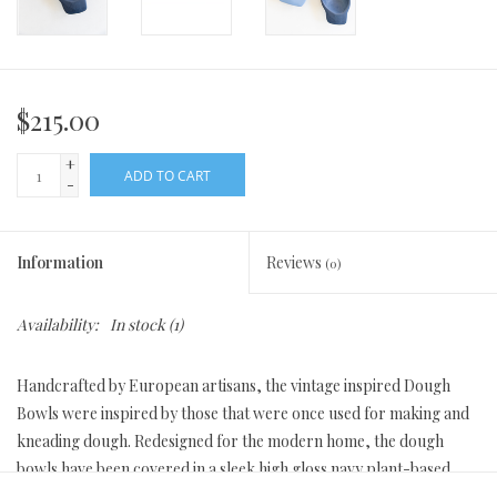
$215.00
+
ADD TO CART
-
Information
Reviews
(0)
Availability:
In stock
(1)
Handcrafted by European artisans, the vintage inspired Dough
Bowls were inspired by those that were once used for making and
kneading dough. Redesigned for the modern home, the dough
bowls have been covered in a sleek high gloss navy plant-based
wax. Each wooden bowl is handcrafted from reclaimed wood,